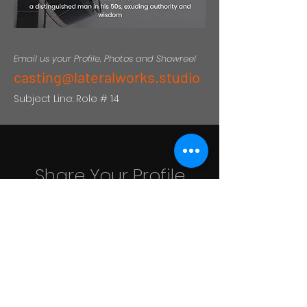
Email us your Profile, Photos and Showreel
casting@lateralworks.studio
Subject Line: Role # 14
Share Your Profile
Looking for exceptional acting
talent to bring our stories to life is
an ongoing pursuit for us.
casting@lateralworks.studio