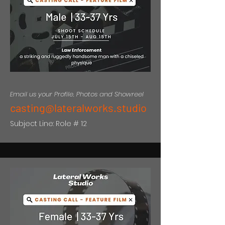
Email us your Profile, Photos and Showreel
casting@lateralworks.studio
Subject Line: Role # 12