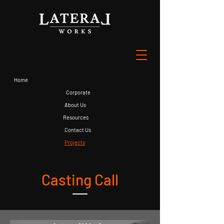
Home
Corporate
About Us
Resources
Contact Us
Projects
Casting Call