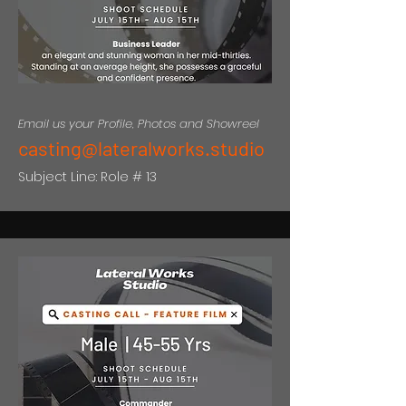
Email us your Profile, Photos and Showreel
casting@lateralworks.studio
Subject Line: Role # 13