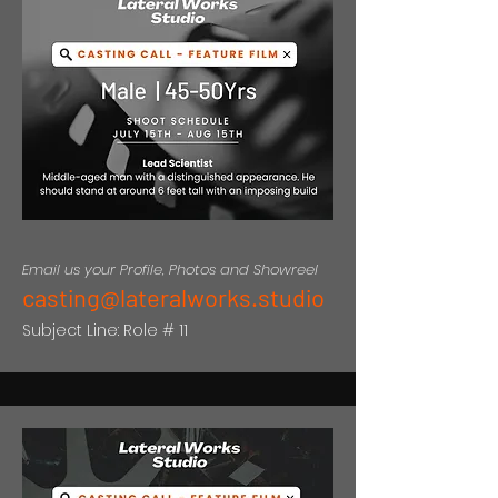
Email us your Profile, Photos and Showreel
casting@lateralworks.studio
Subject Line: Role # 11