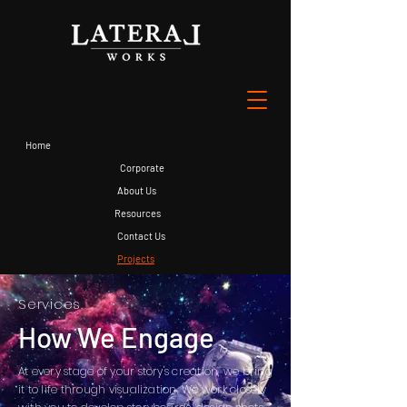
Home
Corporate
About Us
Resources
Contact Us
Projects
Services
How We Engage
At every stage of your story's creation, we bring
it to life through visualization. We work closely