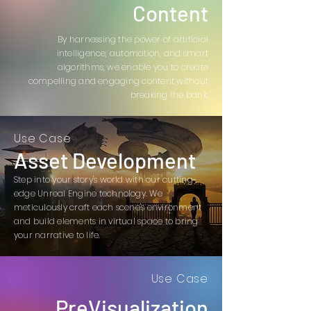
Content
By harnessing the power of artificial
intelligence, automation, and smart
algorithms, we enable you to create
compelling and engaging content without
breaking the bank.
Use Case
Asset Development
Step into your story's world with our cutting-
edge Unreal Engine technology. We
meticulously craft each scene's environment
and build elements in virtual space to bring
your narrative to life.
Use Case
PreVisualization