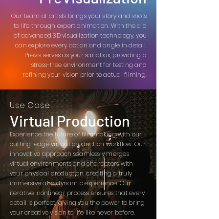
Our team of artists brings your story and shots
to life through expert animation. With the aid
of advanced 3D visualization technology, you
can explore every action and angle in detail.
Previs serves as your sandbox, providing a
stress-free environment for testing and
refining your vision prior to actual filming.
Use Case
Virtual Production
Experience the future of filmmaking with our
cutting-edge virtual production workflow. Our
innovative approach seamlessly merges
virtual environments and characters with
your physical production, creating a truly
immersive and dynamic experience. Our
iterative, nonlinear process ensures that every
detail is perfect, giving you the power to bring
your creative vision to life like never before.