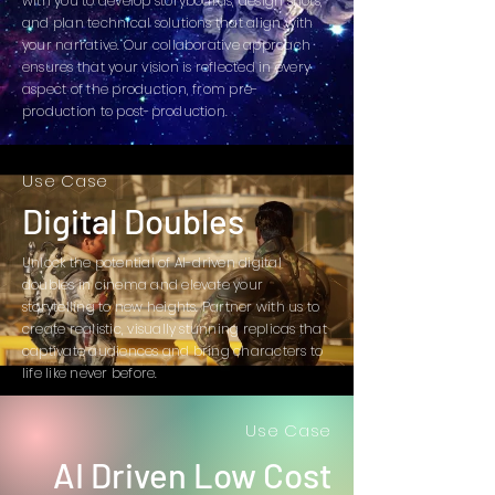
with you to develop storyboards, design shots,
and plan technical solutions that align with
your narrative. Our collaborative approach
ensures that your vision is reflected in every
aspect of the production, from pre-
production to post-production.
Use Case
Digital Doubles
Unlock the potential of AI-driven digital
doubles in cinema and elevate your
storytelling to new heights. Partner with us to
create realistic, visually stunning replicas that
captivate audiences and bring characters to
life like never before.
Use Case
AI Driven Low Cost