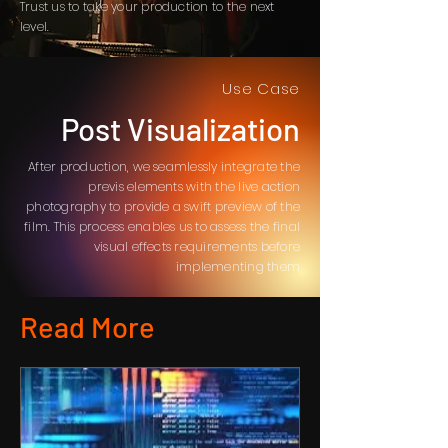
Trust us to take your production to the next
level.
Use Case
Post Visualization
After production, we seamlessly integrate the
previs elements with the live action
photography to provide a swift preview of the
film. This process enables us to assess the final
visual effects requirements before
implementing them
Read More