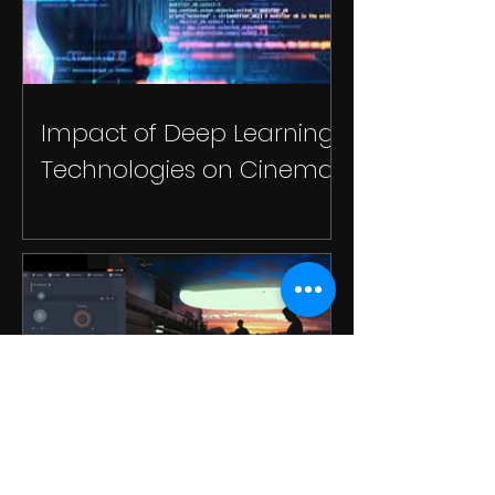
Impact of Deep Learning
Technologies on Cinema
Use Cases of Unreal